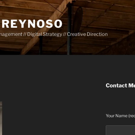
 REYNOSO
gement // Digital Strategy // Creative Direction
Contact M
Your Name (req