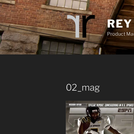
Skip
to
content
REY
Product Mana
02_mag