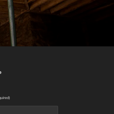
e
uired)