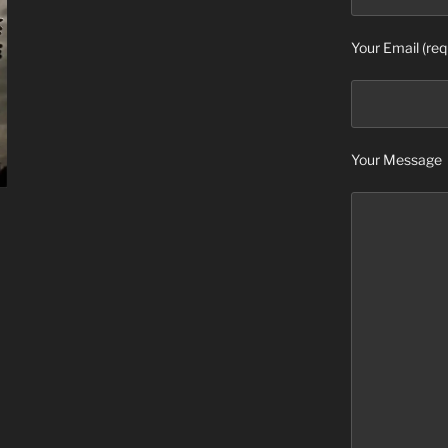
Your Email (req
Your Message