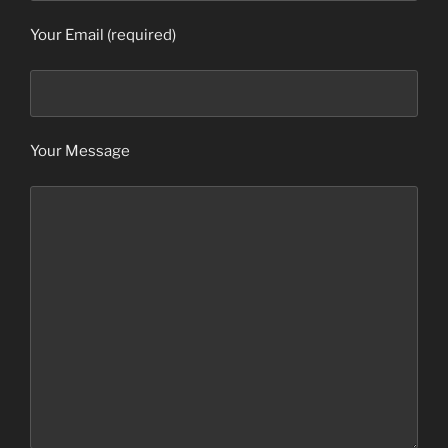
Your Email (required)
Your Message