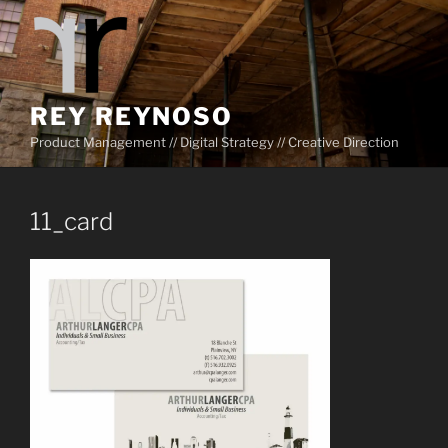
Skip
to
content
REY REYNOSO
Product Management // Digital Strategy // Creative Direction
11_card