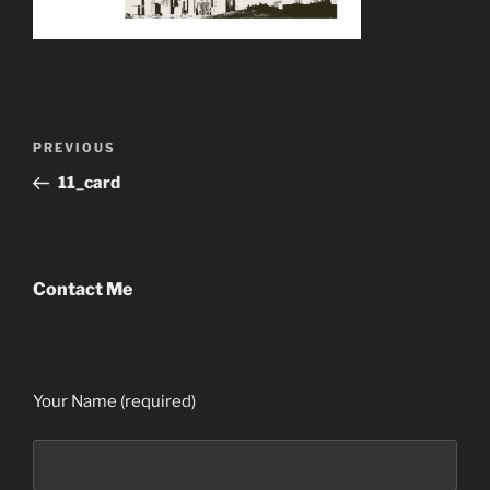
Post
Previous
PREVIOUS
navigation
Post
11_card
Contact Me
Your Name (required)