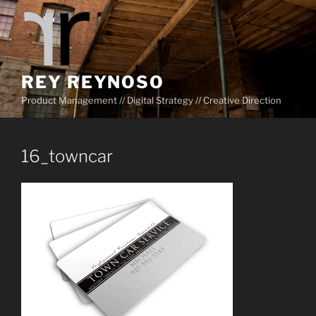
Skip
to
content
REY REYNOSO
Product Management // Digital Strategy // Creative Direction
16_towncar