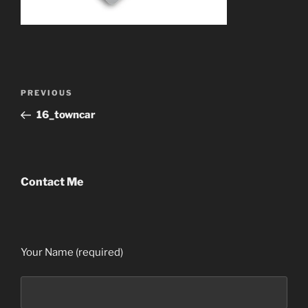
Post
Previous
PREVIOUS
navigation
Post
16_towncar
Contact Me
Your Name (required)