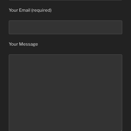
Your Email (required)
Your Message