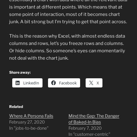
is important at different points. Which means that at
some point of interaction, most of it becomes chart
junk. A bit strong but I’m trying to get that point across.
This is the reason why Excel, with almost endless data
columns and rows, let’s you freeze rows and columns.
Or hide columns. So someone’s eyes can momentarily
not deal with the chart junk.
Share away:
LinkedIn
Facebook
X
Related
Where A Persona Fails
Mind the Gap: The Danger
February 27, 2020
of Baked-In Bias
In "jobs-to-be-done"
February 7, 2020
In "customer-centric"