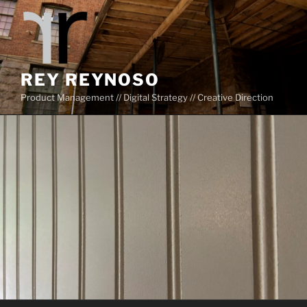
Skip
to
content
REY REYNOSO
Product Management // Digital Strategy // Creative Direction