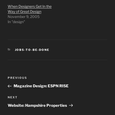
When Designers Get In the
Way of Great Design
November 9, 2005
In "design"
CATEGORIES
JOBS-TO-BE-DONE
Post
Previous
PREVIOUS
navigation
Post
Magazine Design: ESPN RISE
Next
NEXT
Post
Website: Hampshire Properties