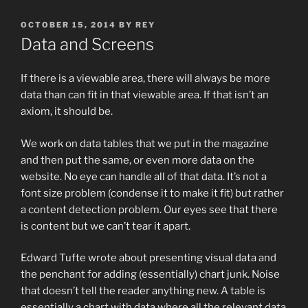
POSTED
OCTOBER 15, 2014
BY
REY
ON
Data and Screens
If there is a viewable area, there will always be more
data than can fit in that viewable area. If that isn’t an
axiom, it should be.
We work on data tables that we put in the magazine
and then put the same, or even more data on the
website. No eye can handle all of that data. It’s not a
font size problem (condense it to make it fit) but rather
a content detection problem. Our eyes see that there
is content but we can’t tear it apart.
Edward Tufte wrote about presenting visual data and
the penchant for adding (essentially) chart junk. Noise
that doesn’t tell the reader anything new. A table is
essentially a chart with data where all the relevant data