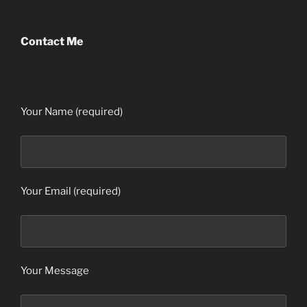
Contact Me
Your Name (required)
Your Email (required)
Your Message