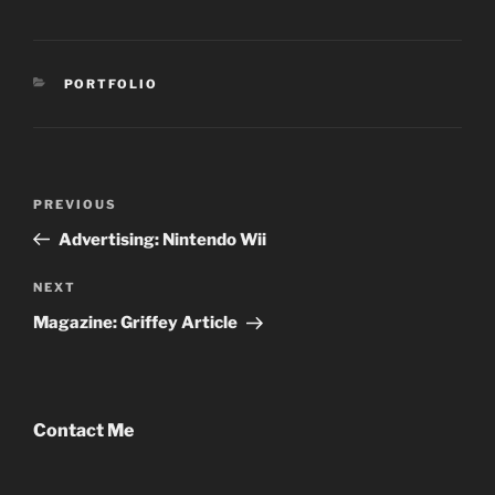
CATEGORIES
PORTFOLIO
Post
Previous
PREVIOUS
navigation
Post
Advertising: Nintendo Wii
Next
NEXT
Post
Magazine: Griffey Article
Contact Me