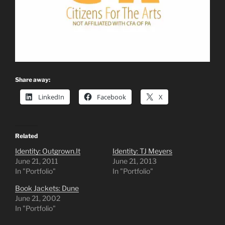
Share away:
LinkedIn
Facebook
X
Related
Identity: Outgrown.It
Identity: TJ Meyers
June 21, 2011
June 21, 2013
In "Portfolio"
In "Portfolio"
Book Jackets: Dune
June 21, 2002
In "Portfolio"