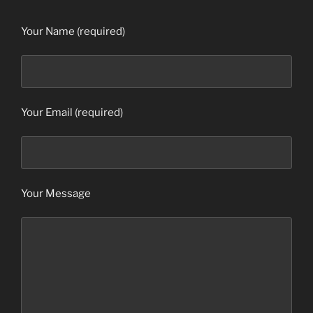
Your Name (required)
Your Email (required)
Your Message