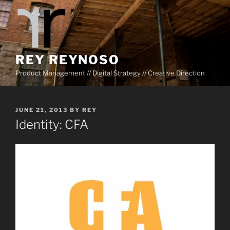
Skip
to
content
REY REYNOSO
Product Management // Digital Strategy // Creative Direction
POSTED
JUNE 21, 2013
BY
REY
ON
Identity: CFA