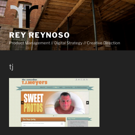
Skip
to
content
REY REYNOSO
Product Management // Digital Strategy // Creative Direction
tj