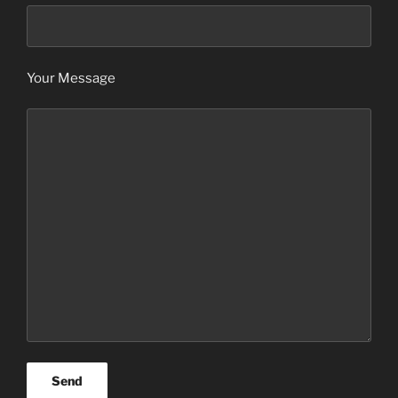
Your Message