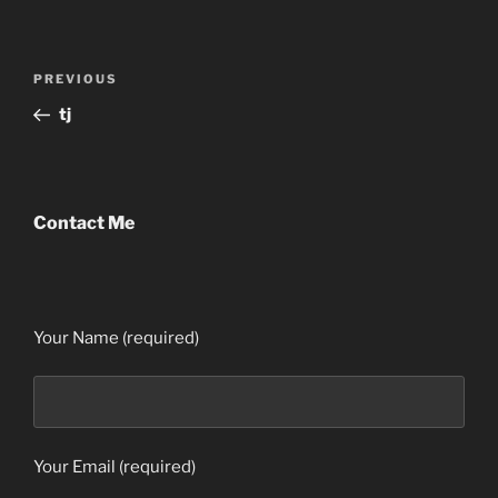
Post
Previous
PREVIOUS
navigation
Post
tj
Contact Me
Your Name (required)
Your Email (required)